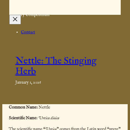
Culinary Compendium
Contact
Nettle: The Stinging
Herb
January 1, 2026
Common
Name:
Nettle
Scientific Name:
Urtica dioica
The scientific name “
Urtica
” comes from the Latin word “urere”