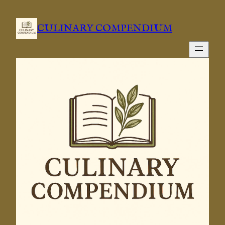
Skip
to
CULINARY COMPENDIUM
content