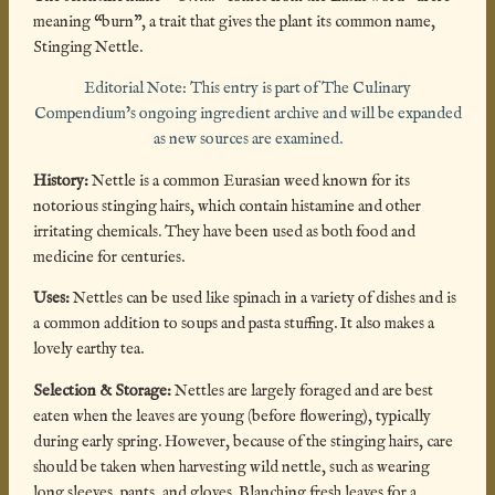
meaning “burn”, a trait that gives the plant its common name,
Stinging Nettle.
Editorial Note: This entry is part of The Culinary
Compendium’s ongoing ingredient archive and will be expanded
as new sources are examined.
History:
Nettle is a common Eurasian weed known for its
notorious stinging hairs, which contain histamine and other
irritating chemicals. They have been used as both food and
medicine for centuries.
Uses:
Nettles can be used like spinach in a variety of dishes and is
a common addition to soups and pasta stuffing. It also makes a
lovely earthy tea.
Selection & Storage:
Nettles are largely foraged and are best
eaten when the leaves are young (before flowering), typically
during early spring. However, because of the stinging hairs, care
should be taken when harvesting wild nettle, such as wearing
long sleeves, pants, and gloves. Blanching fresh leaves for a