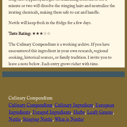
minute or two will dissolve the stinging hairs and neutralize the
irrating chemicals, making them safe to eat and handle.
Nettle will keep fresh in the fridge for a few days.
Taste Rating:
★★★☆☆
The Culinary Compendium is a working archive. If you have
encountered this ingredient in your own research, regional
cooking, historical sources, or family tradition. I invite you to
leave a note below. Each entry grows richer with time.
Culinary Compendium
Culinary Compendium
, 
Culinary Ingredient
, 
European
Ingredients
, 
Foraged Ingredients
, 
Herbs
, 
Leafy Greens
, 
Nettle
, 
Stinging Nettle
, 
What is Nettle?