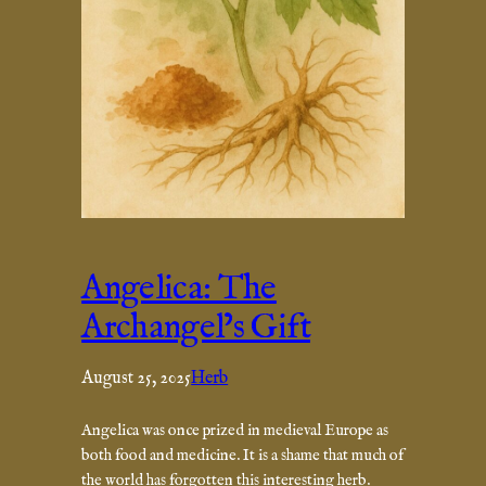
Angelica: The
Archangel’s Gift
August 25, 2025
Herb
Angelica was once prized in medieval Europe as
both food and medicine. It is a shame that much of
the world has forgotten this interesting herb.