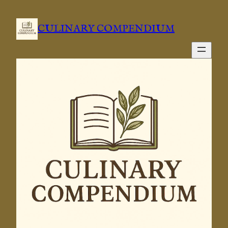
CULINARY COMPENDIUM