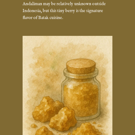
Andaliman may be relatively unknown outside
Indonesia, but this tiny berry is the signature
flavor of Batak cuisine.