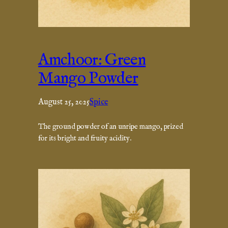
Amchoor: Green
Mango Powder
August 25, 2025
Spice
The ground powder of an unripe mango, prized
for its bright and fruity acidity.