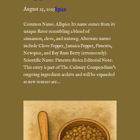
August 25, 2025
Spice
Common Name: Allspice Its name comes from its
unique flavor resembling a blend of
cinnamon, clove, and nutmeg. Alternate names
include Clove Pepper, Jamaica Pepper, Pimenta,
Newspice, and Bay Rum Berry (erroneously).
Scientific Name: Pimenta dioica Editorial Note:
This entry is part of The Culinary Compendium’s
ongoing ingredient archive and will be expanded
as new sources are…