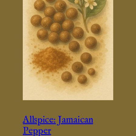
Allspice: Jamaican
Pepper