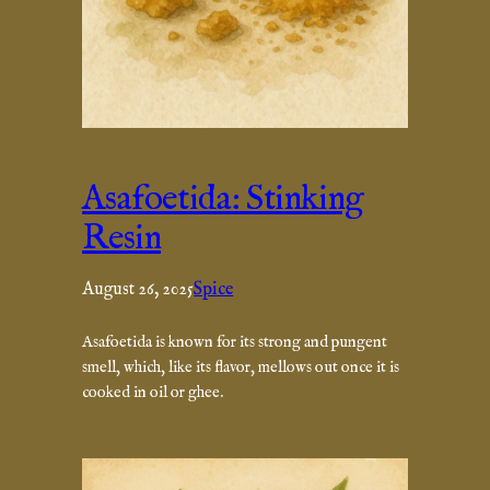
Asafoetida: Stinking
Resin
August 26, 2025
Spice
Asafoetida is known for its strong and pungent
smell, which, like its flavor, mellows out once it is
cooked in oil or ghee.