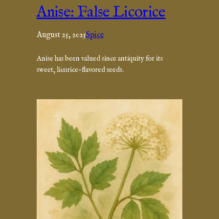
Anise: False Licorice
August 25, 2025
Spice
Anise has been valued since antiquity for its
sweet, licorice-flavored seeds.