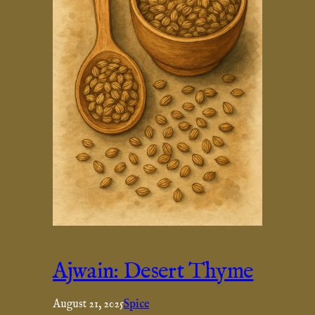
Ajwain: Desert Thyme
August 21, 2025
Spice