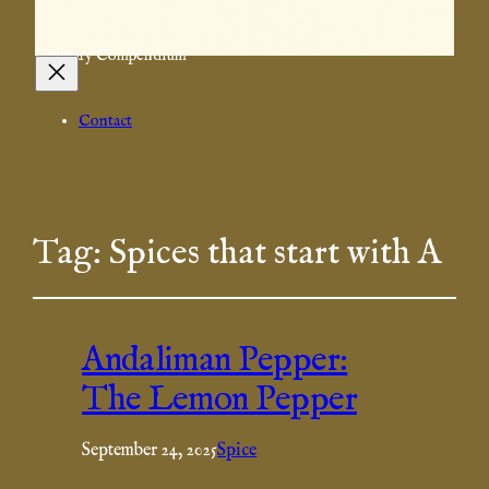
Culinary Compendium
Contact
Tag:
Spices that start with A
Andaliman Pepper:
The Lemon Pepper
September 24, 2025
Spice