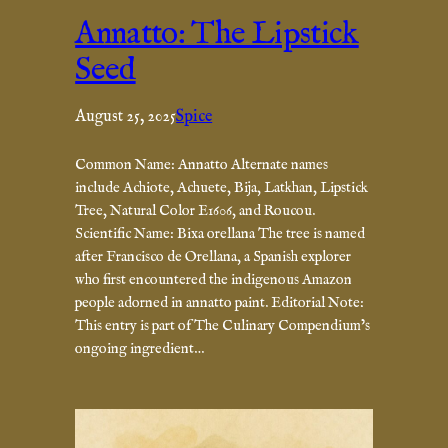
Annatto: The Lipstick
Seed
August 25, 2025
Spice
Common Name: Annatto Alternate names
include Achiote, Achuete, Bija, Latkhan, Lipstick
Tree, Natural Color E1606, and Roucou.
Scientific Name: Bixa orellana The tree is named
after Francisco de Orellana, a Spanish explorer
who first encountered the indigenous Amazon
people adorned in annatto paint. Editorial Note:
This entry is part of The Culinary Compendium’s
ongoing ingredient…