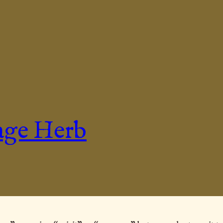
age Herb