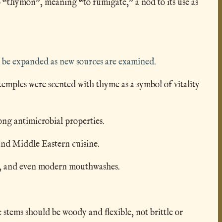
 “thymon”, meaning “to fumigate,” a nod to its use as
 be expanded as new sources are examined.
mples were scented with thyme as a symbol of vitality
ong antimicrobial properties.
and Middle Eastern cuisine.
ics, and even modern mouthwashes.
stems should be woody and flexible, not brittle or