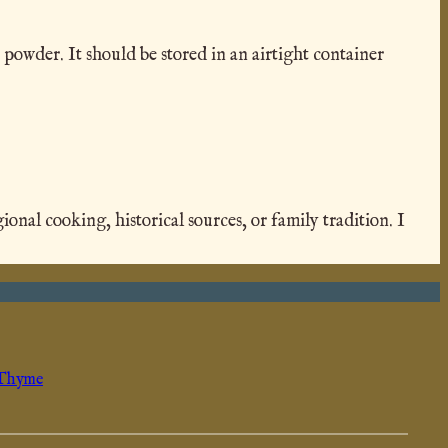
 powder. It should be stored in an airtight container
al cooking, historical sources, or family tradition. I
Thyme