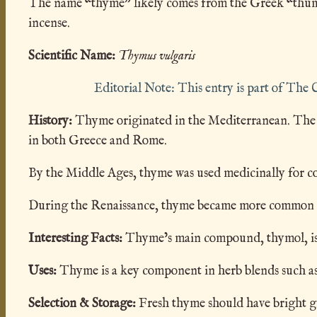
The name “thyme” likely comes from the Greek “thumos”
incense.
Scientific Name:
Thymus vulgaris
Editorial Note: This entry is part of Th
History:
Thyme originated in the Mediterranean. The G
in both Greece and Rome.
By the Middle Ages, thyme was used medicinally for coug
During the Renaissance, thyme became more common as a
Interesting Facts:
Thyme’s main compound, thymol, is so
Uses:
Thyme is a key component in herb blends such as
Selection & Storage:
Fresh thyme should have bright gre