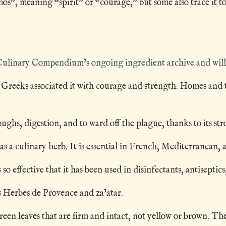
, meaning “spirit” or “courage,” but some also trace it to
e Culinary Compendium’s ongoing ingredient archive and will
reeks associated it with courage and strength. Homes and te
hs, digestion, and to ward off the plague, thanks to its str
 culinary herb. It is essential in French, Mediterranean, 
 effective that it has been used in disinfectants, antisept
 Herbes de Provence and za’atar.
en leaves that are firm and intact, not yellow or brown. The 