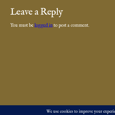
Leave a Reply
You must be
logged in
to post a comment.