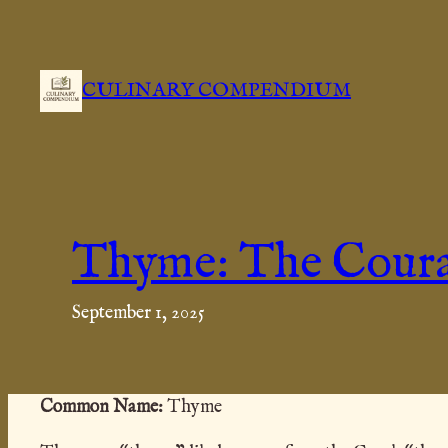
Skip
to
content
CULINARY COMPENDIUM
Thyme: The Cour
September 1, 2025
Common
Name:
Thyme