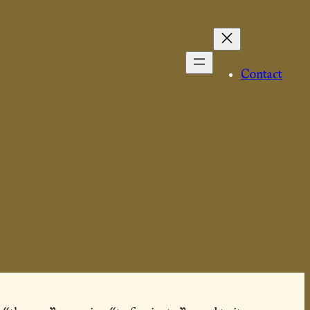
Contact