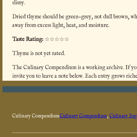
slimy.
Dried thyme should be green-grey, not dull brown, which
away from excess light, heat, and moisture.
Taste Rating:
☆☆☆☆☆
Thyme is not yet rated.
The Culinary Compendium is a working archive. If you h
invite you to leave a note below. Each entry grows riche
Culinary Compendium
Culinary Compendium
, 
Culinary Ing