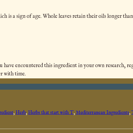
 is a sign of age. Whole leaves retain their oils longer than
ave encountered this ingredient in your own research, region
r with time.
redient
, 
Herb
, 
Herbs that start with T
, 
Mediterranean Ingredients
, 