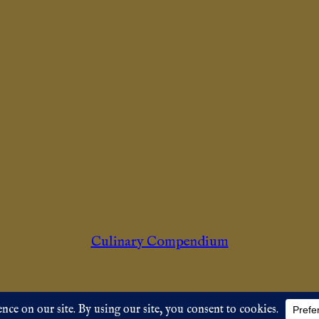
Culinary Compendium